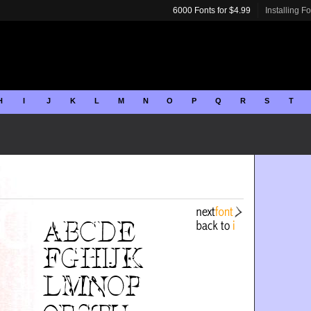
6000 Fonts for $4.99
Installing F
H
I
J
K
L
M
N
O
P
Q
R
S
T