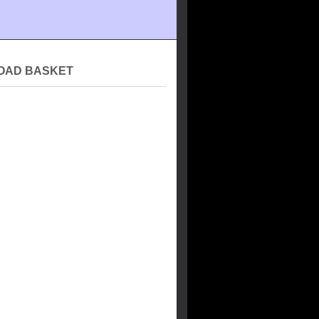
OAD BASKET