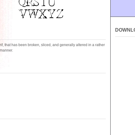
DOWNL
serif, that has been broken, sliced, and generally altered in a rather
g manner.