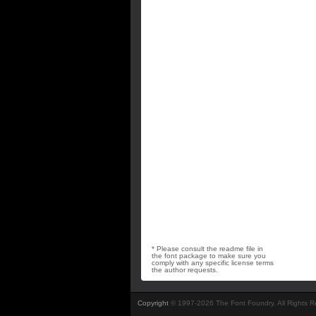
* Please consult the readme file in
the font package to make sure you
comply with any specific license terms
the author requests.
Copyright
© 1997-2026 The Font Foundry. All Rights 