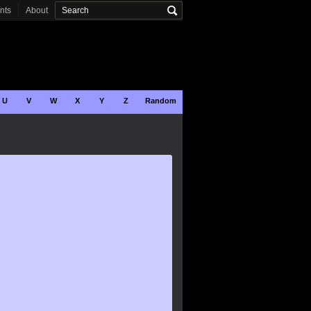
onts
About
U
V
W
X
Y
Z
Random