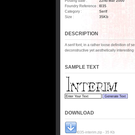
Posting date :
22nd Mar 2000
Foundry Reference :
I035
Category :
Serif
Size :
35
Kb
DESCRIPTION
A serif font, in a rather loose definition of 
deconstructive yet aesthetically interestin
SAMPLE TEXT
DOWNLOAD
I035-interim.zip - 35 Kb