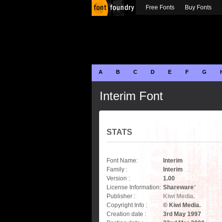
Free Fonts
Buy Fonts
A
B
C
D
E
F
G
Interim Font
STATS
Font Name:
Interim
Family :
Interim
Version :
1.00
License Information:
Shareware
*
Publisher :
Kiwi Media.
Copyright Info :
© Kiwi Media.
Creation date :
3rd May 1997