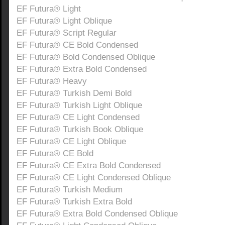
EF Futura® Light
EF Futura® Light Oblique
EF Futura® Script Regular
EF Futura® CE Bold Condensed
EF Futura® Bold Condensed Oblique
EF Futura® Extra Bold Condensed
EF Futura® Heavy
EF Futura® Turkish Demi Bold
EF Futura® Turkish Light Oblique
EF Futura® CE Light Condensed
EF Futura® Turkish Book Oblique
EF Futura® CE Light Oblique
EF Futura® CE Bold
EF Futura® CE Extra Bold Condensed
EF Futura® CE Light Condensed Oblique
EF Futura® Turkish Medium
EF Futura® Turkish Extra Bold
EF Futura® Extra Bold Condensed Oblique