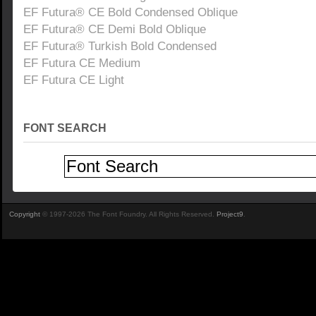
EF Futura® CE Bold Condensed Oblique
EF Futura® CE Demi Bold Oblique
EF Futura® Turkish Bold Condensed
EF Futura CE Medium
EF Futura CE Light
FONT SEARCH
Copyright
© 1997-2026 The Font Foundry. All Rights Reserved.
Project9
.