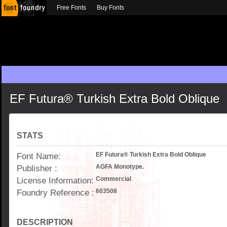
Free Fonts
Buy Fonts
EF Futura® Turkish Extra Bold Oblique
STATS
Font Name:
EF Futura® Turkish Extra Bold Oblique
Publisher :
AGFA Monotype.
License Information:
Commercial
Foundry Reference :
603508
DESCRIPTION