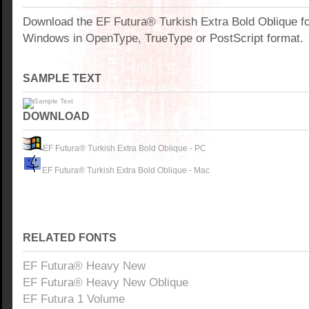
Download the EF Futura® Turkish Extra Bold Oblique fo
Windows in OpenType, TrueType or PostScript format.
SAMPLE TEXT
DOWNLOAD
EF Futura® Turkish Extra Bold Oblique - PC
EF Futura® Turkish Extra Bold Oblique - Mac
RELATED FONTS
EF Futura® Heavy New
EF Futura® Heavy New Oblique
EF Futura 1 Volume