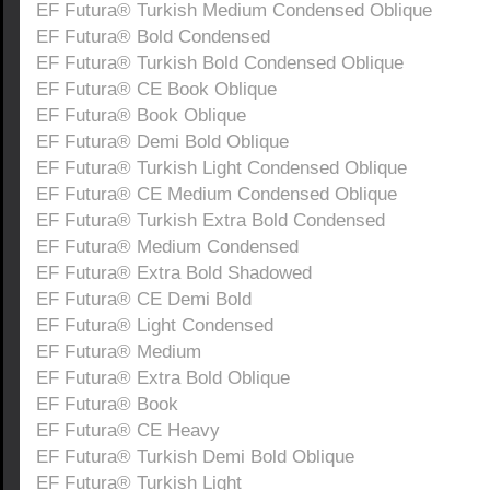
EF Futura® Turkish Medium Condensed Oblique
EF Futura® Bold Condensed
EF Futura® Turkish Bold Condensed Oblique
EF Futura® CE Book Oblique
EF Futura® Book Oblique
EF Futura® Demi Bold Oblique
EF Futura® Turkish Light Condensed Oblique
EF Futura® CE Medium Condensed Oblique
EF Futura® Turkish Extra Bold Condensed
EF Futura® Medium Condensed
EF Futura® Extra Bold Shadowed
EF Futura® CE Demi Bold
EF Futura® Light Condensed
EF Futura® Medium
EF Futura® Extra Bold Oblique
EF Futura® Book
EF Futura® CE Heavy
EF Futura® Turkish Demi Bold Oblique
EF Futura® Turkish Light