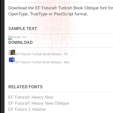
Download the EF Futura® Turkish Book Oblique font fo
OpenType, TrueType or PostScript format.
SAMPLE TEXT
DOWNLOAD
EF Futura® Turkish Book Oblique - PC
EF Futura® Turkish Book Oblique - Mac
RELATED FONTS
EF Futura® Heavy New
EF Futura® Heavy New Oblique
EF Futura 1 Volume