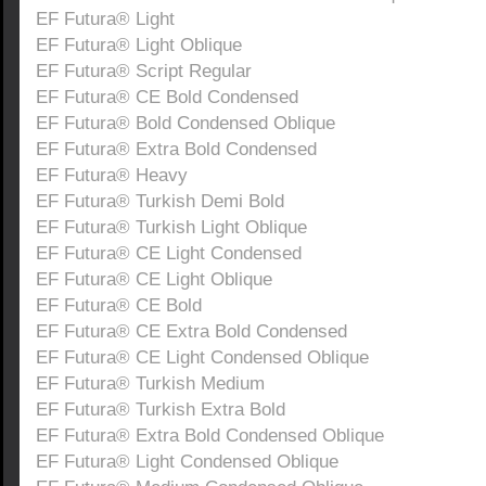
EF Futura® Light
EF Futura® Light Oblique
EF Futura® Script Regular
EF Futura® CE Bold Condensed
EF Futura® Bold Condensed Oblique
EF Futura® Extra Bold Condensed
EF Futura® Heavy
EF Futura® Turkish Demi Bold
EF Futura® Turkish Light Oblique
EF Futura® CE Light Condensed
EF Futura® CE Light Oblique
EF Futura® CE Bold
EF Futura® CE Extra Bold Condensed
EF Futura® CE Light Condensed Oblique
EF Futura® Turkish Medium
EF Futura® Turkish Extra Bold
EF Futura® Extra Bold Condensed Oblique
EF Futura® Light Condensed Oblique