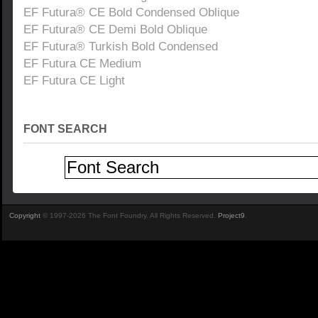
EF Futura® CE Bold Condensed Oblique
EF Futura® CE Demi Bold Oblique
EF Futura® Turkish Bold Condensed
EF Futura CE Medium
EF Futura CE Light
FONT SEARCH
Copyright
© 1997-2026 The Font Foundry. All Rights Reserved.
Project9
.