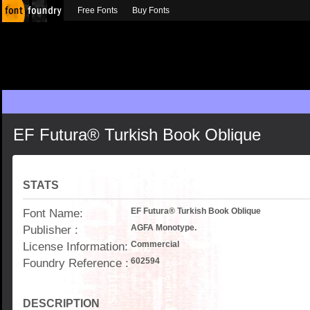
Free Fonts
Buy Fonts
EF Futura® Turkish Book Oblique
STATS
Font Name:
EF Futura® Turkish Book Oblique
Publisher :
AGFA Monotype.
License Information:
Commercial
Foundry Reference :
602594
DESCRIPTION