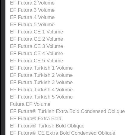
EF Futura 2 Volume
EF Futura 3 Volume
EF Futura 4 Volume
EF Futura 5 Volume
EF Futura CE 1 Volume
EF Futura CE 2 Volume
EF Futura CE 3 Volume
EF Futura CE 4 Volume
EF Futura CE 5 Volume
EF Futura Turkish 1 Volume
EF Futura Turkish 2 Volume
EF Futura Turkish 3 Volume
EF Futura Turkish 4 Volume
EF Futura Turkish 5 Volume
Futura EF Volume
EF Futura® Turkish Extra Bold Condensed Oblique
EF Futura® Extra Bold
EF Futura® Turkish Bold Oblique
EF Futura® CE Extra Bold Condensed Oblique