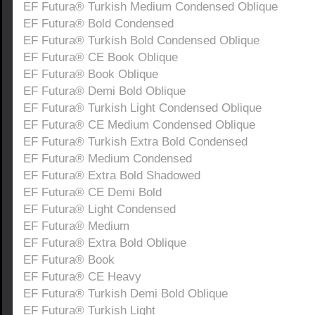
EF Futura® Turkish Medium Condensed Oblique
EF Futura® Bold Condensed
EF Futura® Turkish Bold Condensed Oblique
EF Futura® CE Book Oblique
EF Futura® Book Oblique
EF Futura® Demi Bold Oblique
EF Futura® Turkish Light Condensed Oblique
EF Futura® CE Medium Condensed Oblique
EF Futura® Turkish Extra Bold Condensed
EF Futura® Medium Condensed
EF Futura® Extra Bold Shadowed
EF Futura® CE Demi Bold
EF Futura® Light Condensed
EF Futura® Medium
EF Futura® Extra Bold Oblique
EF Futura® Book
EF Futura® CE Heavy
EF Futura® Turkish Demi Bold Oblique
EF Futura® Turkish Light