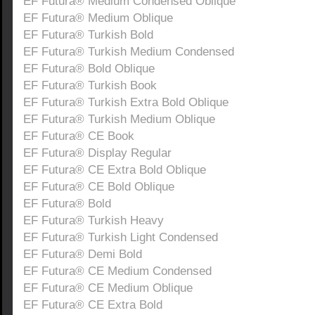
EF Futura® Medium Condensed Oblique
EF Futura® Medium Oblique
EF Futura® Turkish Bold
EF Futura® Turkish Medium Condensed
EF Futura® Bold Oblique
EF Futura® Turkish Book
EF Futura® Turkish Extra Bold Oblique
EF Futura® Turkish Medium Oblique
EF Futura® CE Book
EF Futura® Display Regular
EF Futura® CE Extra Bold Oblique
EF Futura® CE Bold Oblique
EF Futura® Bold
EF Futura® Turkish Heavy
EF Futura® Turkish Light Condensed
EF Futura® Demi Bold
EF Futura® CE Medium Condensed
EF Futura® CE Medium Oblique
EF Futura® CE Extra Bold