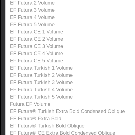
EF Futura 2 Volume
EF Futura 3 Volume
EF Futura 4 Volume
EF Futura 5 Volume
EF Futura CE 1 Volume
EF Futura CE 2 Volume
EF Futura CE 3 Volume
EF Futura CE 4 Volume
EF Futura CE 5 Volume
EF Futura Turkish 1 Volume
EF Futura Turkish 2 Volume
EF Futura Turkish 3 Volume
EF Futura Turkish 4 Volume
EF Futura Turkish 5 Volume
Futura EF Volume
EF Futura® Turkish Extra Bold Condensed Oblique
EF Futura® Extra Bold
EF Futura® Turkish Bold Oblique
EF Futura® CE Extra Bold Condensed Oblique