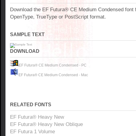
Download the EF Futura® CE Medium Condensed font f
OpenType, TrueType or PostScript format.
SAMPLE TEXT
DOWNLOAD
EF Futura® CE Medium Condensed - PC
EF Futura® CE Medium Condensed - Mac
RELATED FONTS
EF Futura® Heavy New
EF Futura® Heavy New Oblique
EF Futura 1 Volume