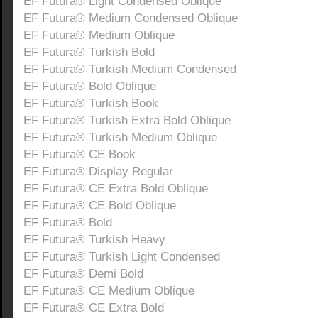
EF Futura® Light Condensed Oblique
EF Futura® Medium Condensed Oblique
EF Futura® Medium Oblique
EF Futura® Turkish Bold
EF Futura® Turkish Medium Condensed
EF Futura® Bold Oblique
EF Futura® Turkish Book
EF Futura® Turkish Extra Bold Oblique
EF Futura® Turkish Medium Oblique
EF Futura® CE Book
EF Futura® Display Regular
EF Futura® CE Extra Bold Oblique
EF Futura® CE Bold Oblique
EF Futura® Bold
EF Futura® Turkish Heavy
EF Futura® Turkish Light Condensed
EF Futura® Demi Bold
EF Futura® CE Medium Oblique
EF Futura® CE Extra Bold