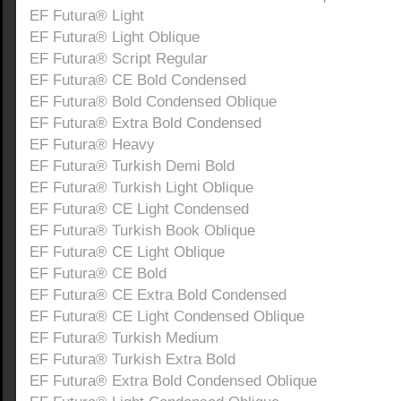
EF Futura® Light
EF Futura® Light Oblique
EF Futura® Script Regular
EF Futura® CE Bold Condensed
EF Futura® Bold Condensed Oblique
EF Futura® Extra Bold Condensed
EF Futura® Heavy
EF Futura® Turkish Demi Bold
EF Futura® Turkish Light Oblique
EF Futura® CE Light Condensed
EF Futura® Turkish Book Oblique
EF Futura® CE Light Oblique
EF Futura® CE Bold
EF Futura® CE Extra Bold Condensed
EF Futura® CE Light Condensed Oblique
EF Futura® Turkish Medium
EF Futura® Turkish Extra Bold
EF Futura® Extra Bold Condensed Oblique