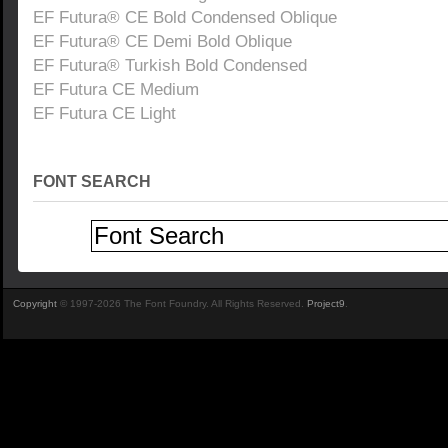
EF Futura® CE Bold Condensed Oblique
EF Futura® CE Demi Bold Oblique
EF Futura® Turkish Bold Condensed
EF Futura CE Medium
EF Futura CE Light
FONT SEARCH
Copyright
© 1997-2026 The Font Foundry. All Rights Reserved.
Project9
.