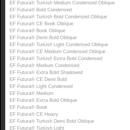
EF Futura® Turkish Medium Condensed Oblique
EF Futura® Bold Condensed
EF Futura® Turkish Bold Condensed Oblique
EF Futura® CE Book Oblique
EF Futura® Book Oblique
EF Futura® Demi Bold Oblique
EF Futura® Turkish Light Condensed Oblique
EF Futura® CE Medium Condensed Oblique
EF Futura® Turkish Extra Bold Condensed
EF Futura® Medium Condensed
EF Futura® Extra Bold Shadowed
EF Futura® CE Demi Bold
EF Futura® Light Condensed
EF Futura® Medium
EF Futura® Extra Bold Oblique
EF Futura® Book
EF Futura® CE Heavy
EF Futura® Turkish Demi Bold Oblique
EF Futura® Turkish Light