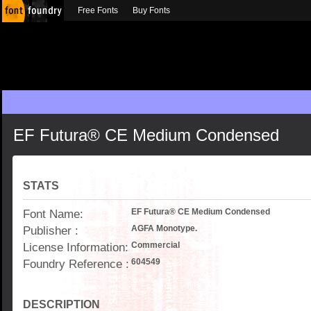
Free Fonts
Buy Fonts
EF Futura® CE Medium Condensed
STATS
Font Name:
EF Futura® CE Medium Condensed
Publisher :
AGFA Monotype.
License Information:
Commercial
Foundry Reference :
604549
DESCRIPTION