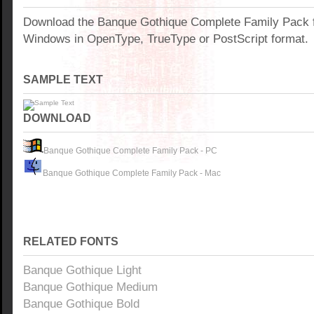
Download the Banque Gothique Complete Family Pack f
Windows in OpenType, TrueType or PostScript format.
SAMPLE TEXT
DOWNLOAD
Banque Gothique Complete Family Pack - PC
Banque Gothique Complete Family Pack - Mac
RELATED FONTS
Banque Gothique Light
Banque Gothique Medium
Banque Gothique Bold