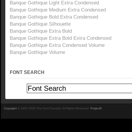
Banque Gothique Light Extra Condensed
Banque Gothique Medium Extra Condensed
Banque Gothique Bold Extra Condensed
Banque Gothique Silhouette
Banque Gothique Extra Bold
Banque Gothique Extra Bold Extra Condensed
Banque Gothique Extra Condensed Volume
Banque Gothique Volume
FONT SEARCH
Copyright
© 1997-2026 The Font Foundry. All Rights Reserved.
Project9
.