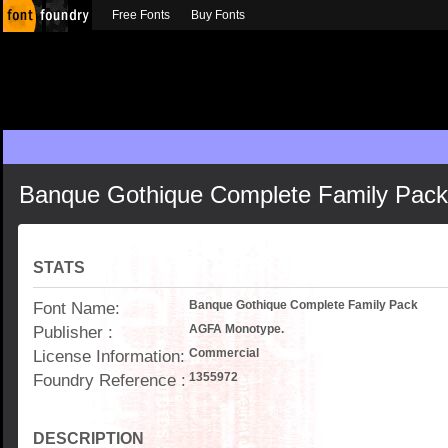
Free Fonts
Buy Fonts
Banque Gothique Complete Family Pack
STATS
Font Name:
Banque Gothique Complete Family Pack
Publisher :
AGFA Monotype.
License Information:
Commercial
Foundry Reference :
1355972
DESCRIPTION