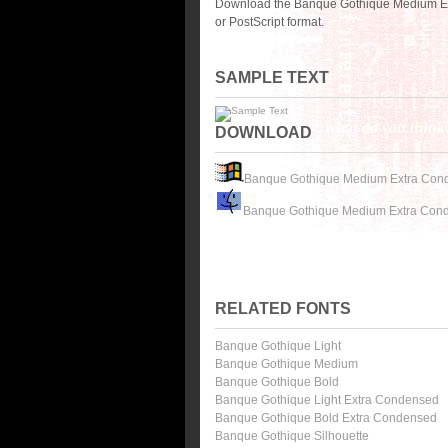
Download the Banque Gothique Medium Ex
or PostScript format.
SAMPLE TEXT
DOWNLOAD
Banque Gothique Medium Extra Con
Banque Gothique Medium Extra Con
RELATED FONTS
Banque Gothique Light
Banque Gothique Medium
Banque Gothique Bold
Banque Gothique Light Extra Condensed
Banque Gothique Bold Extra Condensed
Banque Gothique Silhouette