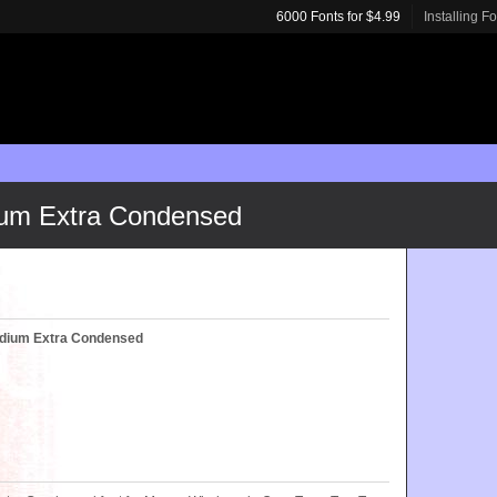
6000 Fonts for $4.99
Installing F
um Extra Condensed
dium Extra Condensed