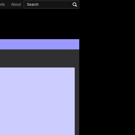
onts
About