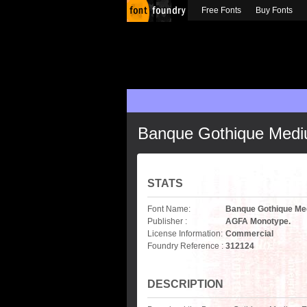
Free Fonts
Buy Fonts
Banque Gothique Medi
STATS
Font Name:
Banque Gothique Me
Publisher :
AGFA Monotype.
License Information:
Commercial
Foundry Reference :
312124
DESCRIPTION