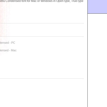
tra Condensed font for Mac or Windows in OpenType, TrueType
densed - PC
densed - Mac