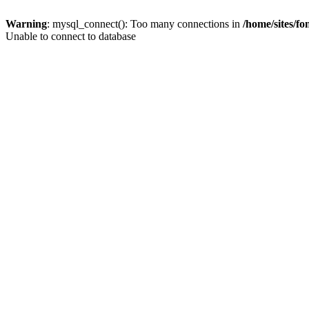
Warning
: mysql_connect(): Too many connections in
/home/sites/f
Unable to connect to database