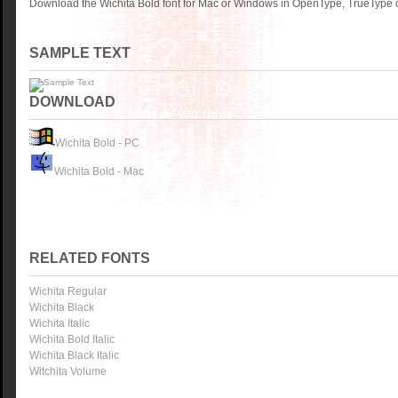
Download the Wichita Bold font for Mac or Windows in OpenType, TrueType or
SAMPLE TEXT
DOWNLOAD
Wichita Bold - PC
Wichita Bold - Mac
RELATED FONTS
Wichita Regular
Wichita Black
Wichita Italic
Wichita Bold Italic
Wichita Black Italic
Witchita Volume