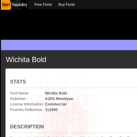
Free Fonts
Buy Fonts
Wichita Bold
STATS
Font Name:
Wichita Bold
Publisher :
AGFA Monotype.
License Information:
Commercial
Foundry Reference :
312990
DESCRIPTION