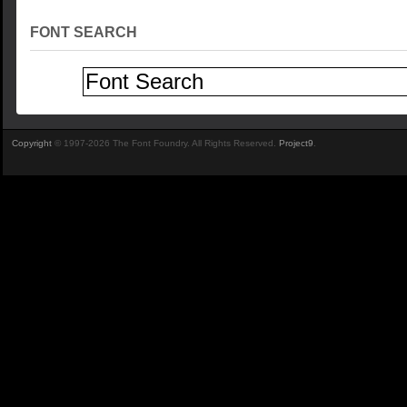
FONT SEARCH
Copyright
© 1997-2026 The Font Foundry. All Rights Reserved.
Project9
.