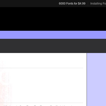
6000 Fonts for $4.99
Installing F