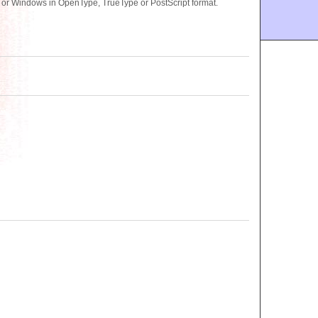
 or Windows in OpenType, TrueType or PostScript format.