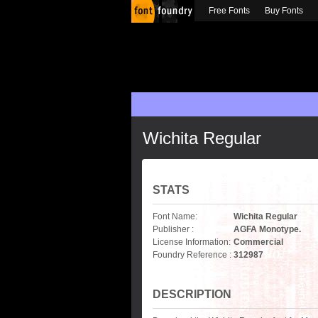
Free Fonts
Buy Fonts
Wichita Regular
STATS
Font Name:
Wichita Regular
Publisher :
AGFA Monotype.
License Information:
Commercial
Foundry Reference :
312987
DESCRIPTION