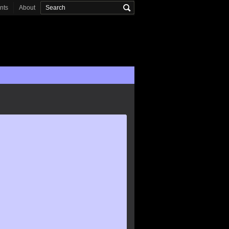
onts
About