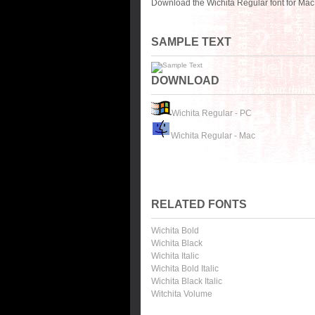
Download the Wichita Regular font for Mac
SAMPLE TEXT
DOWNLOAD
Wichita Regular - PC
Wichita Regular - Mac
RELATED FONTS
Wichita Bold
Wichita Black
Wichita Italic
Wichita Bold Italic
Wichita Black Italic
Witchita Volume