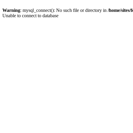
Warning
: mysql_connect(): No such file or directory in
/home/sites/
Unable to connect to database