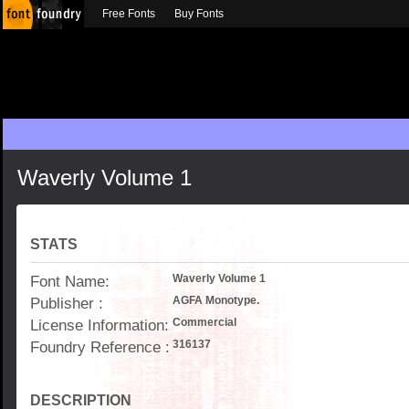
Free Fonts
Buy Fonts
Waverly Volume 1
STATS
Font Name:
Waverly Volume 1
Publisher :
AGFA Monotype.
License Information:
Commercial
Foundry Reference :
316137
DESCRIPTION