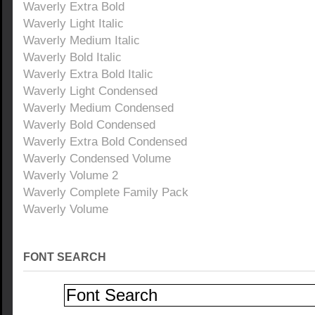
Waverly Extra Bold
Waverly Light Italic
Waverly Medium Italic
Waverly Bold Italic
Waverly Extra Bold Italic
Waverly Light Condensed
Waverly Medium Condensed
Waverly Bold Condensed
Waverly Extra Bold Condensed
Waverly Condensed Volume
Waverly Volume 2
Waverly Complete Family Pack
Waverly Volume
FONT SEARCH