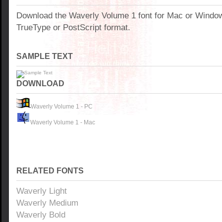
Download the Waverly Volume 1 font for Mac or Windo
TrueType or PostScript format.
SAMPLE TEXT
DOWNLOAD
Waverly Volume 1 - PC
Waverly Volume 1 - Mac
RELATED FONTS
Waverly Light
Waverly Medium
Waverly Bold