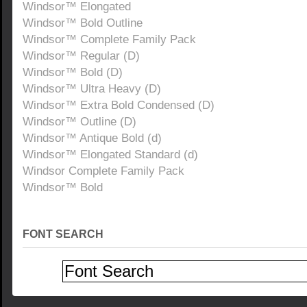
Windsor™ Elongated
Windsor™ Bold Outline
Windsor™ Complete Family Pack
Windsor™ Regular (D)
Windsor™ Bold (D)
Windsor™ Ultra Heavy (D)
Windsor™ Extra Bold Condensed (D)
Windsor™ Outline (D)
Windsor™ Antique Bold (d)
Windsor™ Elongated Standard (d)
Windsor Complete Family Pack
Windsor™ Bold
FONT SEARCH