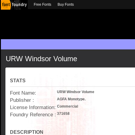
Free Fonts
Buy Fonts
URW Windsor Volume
STATS
Font Name:
URW Windsor Volume
Publisher :
AGFA Monotype.
License Information:
Commercial
Foundry Reference :
371658
DESCRIPTION