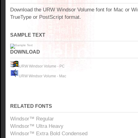
Download the URW Windsor Volume font for Mac or W
TrueType or PostScript format.
SAMPLE TEXT
DOWNLOAD
URW Windsor Volume - PC
URW Windsor Volume - Mac
RELATED FONTS
Windsor™ Regular
Windsor™ Ultra Heavy
Windsor™ Extra Bold Condensed