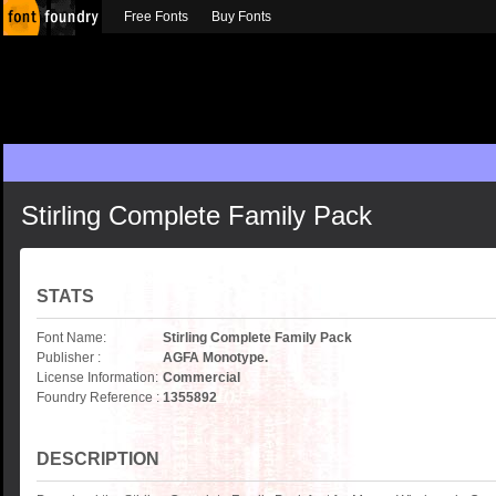
Free Fonts
Buy Fonts
Stirling Complete Family Pack
STATS
Font Name:
Stirling Complete Family Pack
Publisher :
AGFA Monotype.
License Information:
Commercial
Foundry Reference :
1355892
DESCRIPTION