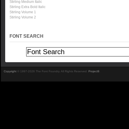
Stirling Medium Italic
Stirling Extra Bold Italic
Stirling Volume 1
Stirling Volume 2
FONT SEARCH
Copyright
© 1997-2026 The Font Foundry. All Rights Reserved.
Project9
.