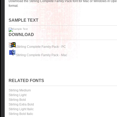
Download the Stirling Complete Family Pack font for Mac or Windows in Ope
format.
SAMPLE TEXT
DOWNLOAD
Stirling Complete Family Pack - PC
Stirling Complete Family Pack - Mac
RELATED FONTS
Stirling Medium
Stirling Light
Stirling Bold
Stirling Extra Bold
Stirling Light Italic
Stirling Bold Italic