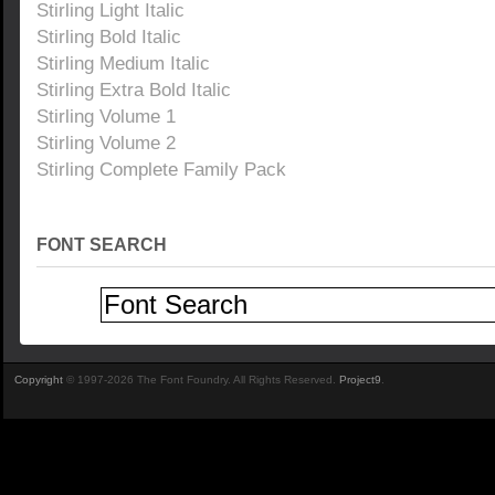
Stirling Light Italic
Stirling Bold Italic
Stirling Medium Italic
Stirling Extra Bold Italic
Stirling Volume 1
Stirling Volume 2
Stirling Complete Family Pack
FONT SEARCH
Copyright
© 1997-2026 The Font Foundry. All Rights Reserved.
Project9
.