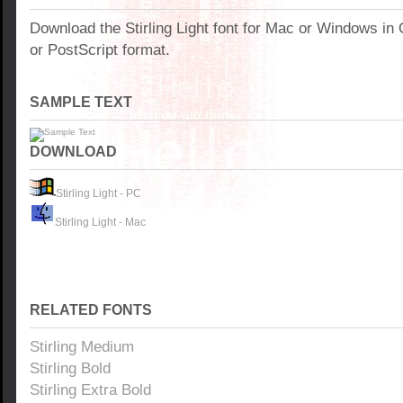
Download the Stirling Light font for Mac or Windows i
or PostScript format.
SAMPLE TEXT
DOWNLOAD
Stirling Light - PC
Stirling Light - Mac
RELATED FONTS
Stirling Medium
Stirling Bold
Stirling Extra Bold