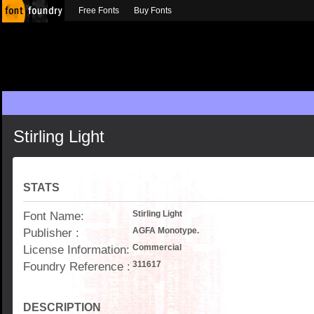
Free Fonts
Buy Fonts
Stirling Light
STATS
Font Name:
Stirling Light
Publisher :
AGFA Monotype.
License Information:
Commercial
Foundry Reference :
311617
DESCRIPTION