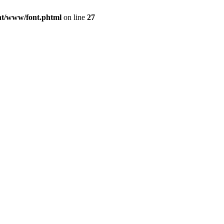
ont/www/font.phtml
on line
27