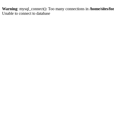
Warning
: mysql_connect(): Too many connections in
/home/sites/f
Unable to connect to database