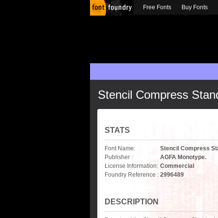
Free Fonts
Buy Fonts
Stencil Compress Stand
STATS
Font Name:
Stencil Compress St
Publisher :
AGFA Monotype.
License Information:
Commercial
Foundry Reference :
2996489
DESCRIPTION