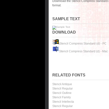
Download the Stencil Compress Standard (
format.
SAMPLE TEXT
DOWNLOAD
Stencil Compress Standard (d) - PC
Stencil Compress Standard (d) - Mac
RELATED FONTS
Stencil Antique
Stencil Regular
Stencil Outline
Stencil Family
Stencil Intellecta
Stencil Regular