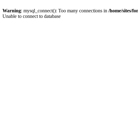
Warning
: mysql_connect(): Too many connections in
/home/sites/f
Unable to connect to database