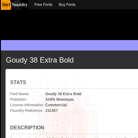
Free Fonts
Buy Fonts
Goudy 38 Extra Bold
STATS
Font Name:
Goudy 38 Extra Bold
Publisher :
AGFA Monotype.
License Information:
Commercial
Foundry Reference :
311467
DESCRIPTION