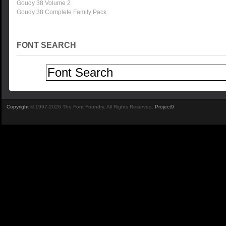
Goudy 38 Volume 2
Goudy 38 Complete Family Pack
FONT SEARCH
Copyright
© 1997-2026 The Font Foundry. All Rights Reserved.
Project9
.