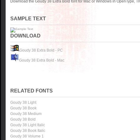
Download the Goudy 38 Extra Bold font for Mac or Windows in OpenType, Tru
SAMPLE TEXT
DOWNLOAD
Goudy 38 Extra Bold - PC
Goudy 38 Extra Bold - Mac
RELATED FONTS
Goudy 38 Light
Goudy 38 Book
Goudy 38 Medium
Goudy 38 Bold
Goudy 38 Light Italic
Goudy 38 Book Italic
Goudy 38 Volume 1