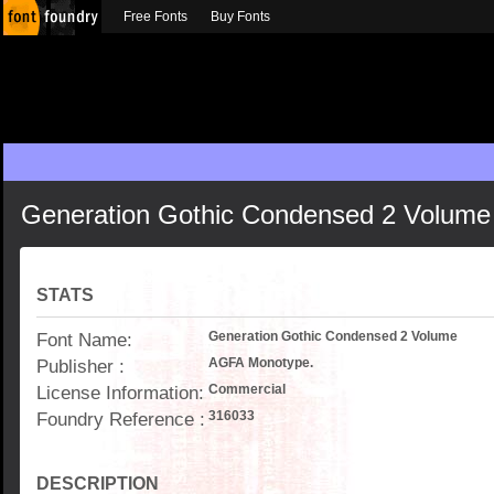
Free Fonts
Buy Fonts
Generation Gothic Condensed 2 Volume
STATS
Font Name:
Generation Gothic Condensed 2 Volume
Publisher :
AGFA Monotype.
License Information:
Commercial
Foundry Reference :
316033
DESCRIPTION