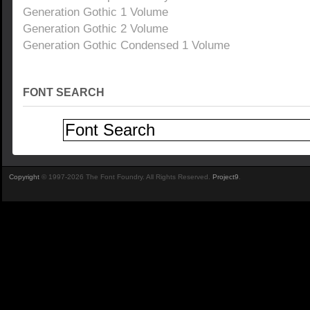
Generation Gothic 1 Volume
Generation Gothic 2 Volume
Generation Gothic Condensed 1 Volume
FONT SEARCH
Copyright
© 1997-2026 The Font Foundry. All Rights Reserved.
Project9
.