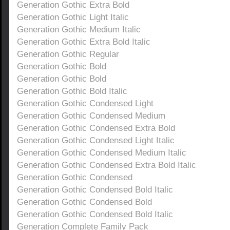
Generation Gothic Extra Bold
Generation Gothic Light Italic
Generation Gothic Medium Italic
Generation Gothic Extra Bold Italic
Generation Gothic Regular
Generation Gothic Bold
Generation Gothic Bold
Generation Gothic Bold Italic
Generation Gothic Condensed Light
Generation Gothic Condensed Medium
Generation Gothic Condensed Extra Bold
Generation Gothic Condensed Light Italic
Generation Gothic Condensed Medium Italic
Generation Gothic Condensed Extra Bold Italic
Generation Gothic Condensed
Generation Gothic Condensed Bold Italic
Generation Gothic Condensed Bold
Generation Gothic Condensed Bold Italic
Generation Complete Family Pack