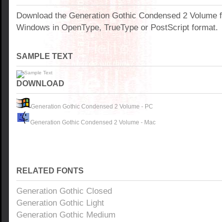
Download the Generation Gothic Condensed 2 Volume f
Windows in OpenType, TrueType or PostScript format.
SAMPLE TEXT
DOWNLOAD
Generation Gothic Condensed 2 Volume - PC
Generation Gothic Condensed 2 Volume - Mac
RELATED FONTS
Generation Gothic Closed
Generation Gothic Light
Generation Gothic Medium