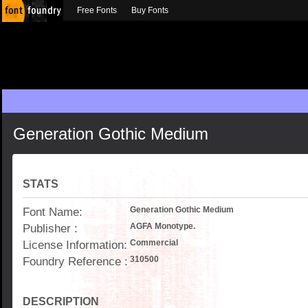
Free Fonts
Buy Fonts
Generation Gothic Medium
STATS
Font Name:
Generation Gothic Medium
Publisher :
AGFA Monotype.
License Information:
Commercial
Foundry Reference :
310500
DESCRIPTION