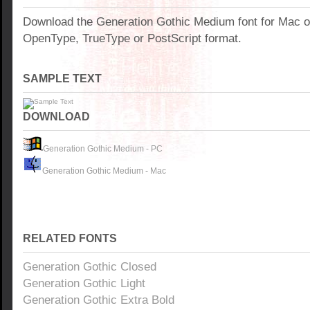
Download the Generation Gothic Medium font for Mac 
OpenType, TrueType or PostScript format.
SAMPLE TEXT
DOWNLOAD
Generation Gothic Medium - PC
Generation Gothic Medium - Mac
RELATED FONTS
Generation Gothic Closed
Generation Gothic Light
Generation Gothic Extra Bold