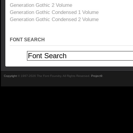
Generation Gothic 2 Volume
Generation Gothic Condensed 1 Volume
Generation Gothic Condensed 2 Volume
FONT SEARCH
Copyright
© 1997-2026 The Font Foundry. All Rights Reserved.
Project9
.