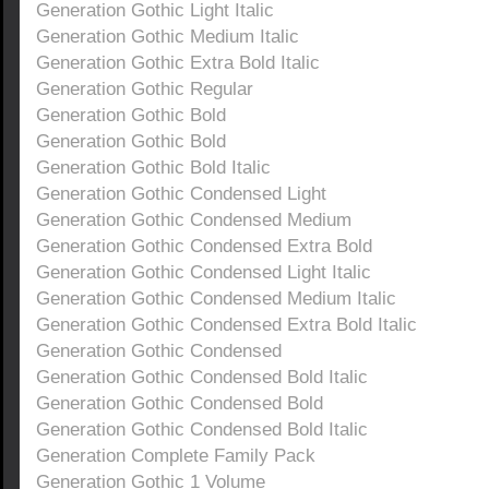
Generation Gothic Light Italic
Generation Gothic Medium Italic
Generation Gothic Extra Bold Italic
Generation Gothic Regular
Generation Gothic Bold
Generation Gothic Bold
Generation Gothic Bold Italic
Generation Gothic Condensed Light
Generation Gothic Condensed Medium
Generation Gothic Condensed Extra Bold
Generation Gothic Condensed Light Italic
Generation Gothic Condensed Medium Italic
Generation Gothic Condensed Extra Bold Italic
Generation Gothic Condensed
Generation Gothic Condensed Bold Italic
Generation Gothic Condensed Bold
Generation Gothic Condensed Bold Italic
Generation Complete Family Pack
Generation Gothic 1 Volume