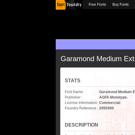
Free Fonts
Buy Fonts
Garamond Medium Extr
STATS
Font Name:
Garamond Medium Ex
Publisher :
AGFA Monotype.
License Information:
Commercial
Foundry Reference :
2995999
DESCRIPTION