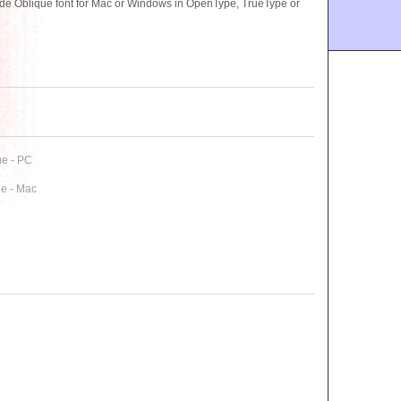
 Oblique font for Mac or Windows in OpenType, TrueType or
e - PC
e - Mac