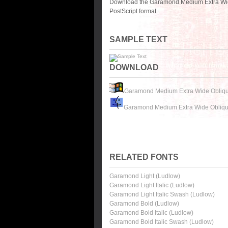
Download the Garamond Medium Extra Wide
PostScript format.
SAMPLE TEXT
DOWNLOAD
Garamond Medium Extra Wide Obliqu
Garamond Medium Extra Wide Obliqu
RELATED FONTS
Garamond Light (Ludlow)
Garamond Light Italic (Ludlow)
Garamond Light Italic Swash (Ludlow)
Garamond Bold (Ludlow)
Garamond Bold Italic (Ludlow)
Garamond Bold Italic Swash (Ludlow)