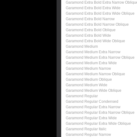
Garamond Extra Bold Extra Narrow Obliqu
Garamond Extra Bold Extra Wide
Garamond Extra Bold Extra Wide Oblique
Garamond Extra Bold Narrow
Garamond Extra Bold Narrow Oblique
Garamond Extra Bold Oblique
Garamond Extra Bold Wide
Garamond Extra Bold Wide Oblique
Garamond Medium
Garamond Medium Extra Narrow
Garamond Medium Extra Narrow Oblique
Garamond Medium Extra Wide
Garamond Medium Narrow
Garamond Medium Narrow Oblique
Garamond Medium Oblique
Garamond Medium Wide
Garamond Medium Wide Oblique
Garamond Regular
Garamond Regular Condensed
Garamond Regular Extra Narrow
Garamond Regular Extra Narrow Oblique
Garamond Regular Extra Wide
Garamond Regular Extra Wide Oblique
Garamond Regular Italic
Garamond Regular Narrow