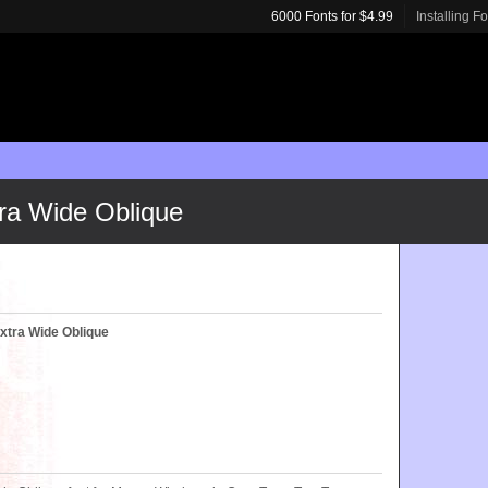
6000 Fonts for $4.99
Installing F
a Wide Oblique
tra Wide Oblique