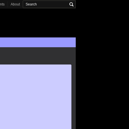
onts
About