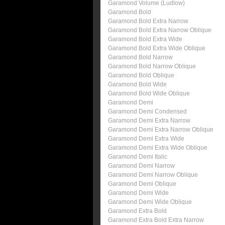
Garamond Volume (Ludlow)
Garamond Bold
Garamond Bold Extra Narrow
Garamond Bold Extra Narrow Oblique
Garamond Bold Extra Wide
Garamond Bold Extra Wide Oblique
Garamond Bold Narrow
Garamond Bold Narrow Oblique
Garamond Bold Oblique
Garamond Bold Wide
Garamond Bold Wide Oblique
Garamond Demi
Garamond Demi Condensed
Garamond Demi Extra Narrow
Garamond Demi Extra Narrow Oblique
Garamond Demi Extra Wide
Garamond Demi Extra Wide Oblique
Garamond Demi Italic
Garamond Demi Narrow
Garamond Demi Narrow Oblique
Garamond Demi Oblique
Garamond Demi Wide
Garamond Demi Wide Oblique
Garamond Extra Bold
Garamond Extra Bold Extra Narrow