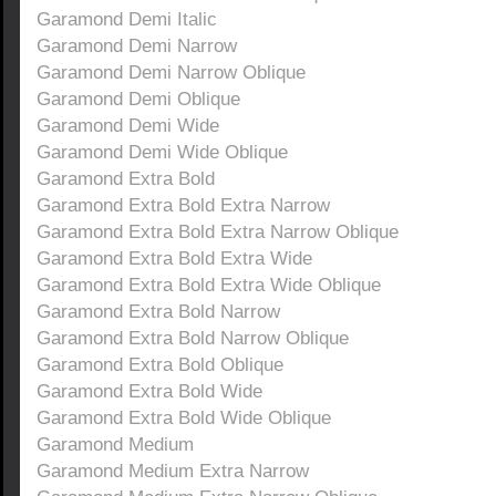
Garamond Demi Italic
Garamond Demi Narrow
Garamond Demi Narrow Oblique
Garamond Demi Oblique
Garamond Demi Wide
Garamond Demi Wide Oblique
Garamond Extra Bold
Garamond Extra Bold Extra Narrow
Garamond Extra Bold Extra Narrow Oblique
Garamond Extra Bold Extra Wide
Garamond Extra Bold Extra Wide Oblique
Garamond Extra Bold Narrow
Garamond Extra Bold Narrow Oblique
Garamond Extra Bold Oblique
Garamond Extra Bold Wide
Garamond Extra Bold Wide Oblique
Garamond Medium
Garamond Medium Extra Narrow