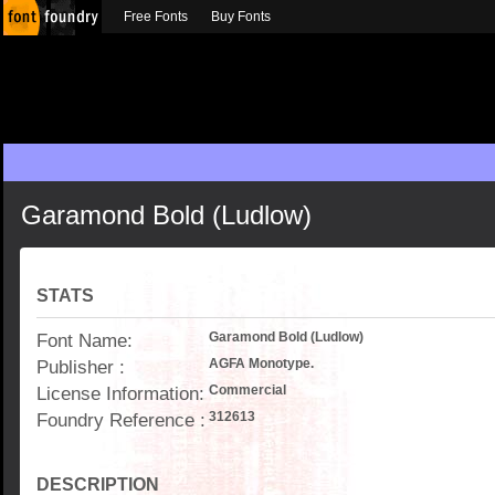
Free Fonts
Buy Fonts
Garamond Bold (Ludlow)
STATS
Font Name:
Garamond Bold (Ludlow)
Publisher :
AGFA Monotype.
License Information:
Commercial
Foundry Reference :
312613
DESCRIPTION