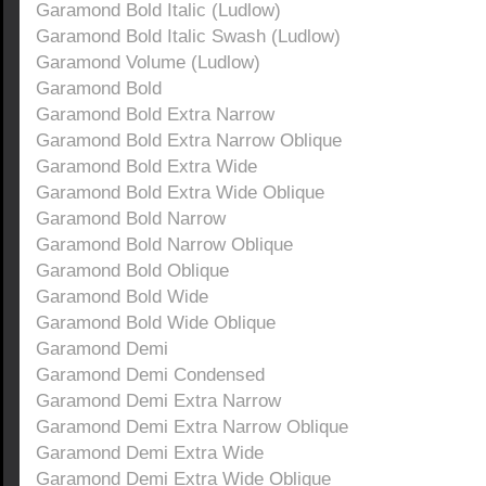
Garamond Bold Italic (Ludlow)
Garamond Bold Italic Swash (Ludlow)
Garamond Volume (Ludlow)
Garamond Bold
Garamond Bold Extra Narrow
Garamond Bold Extra Narrow Oblique
Garamond Bold Extra Wide
Garamond Bold Extra Wide Oblique
Garamond Bold Narrow
Garamond Bold Narrow Oblique
Garamond Bold Oblique
Garamond Bold Wide
Garamond Bold Wide Oblique
Garamond Demi
Garamond Demi Condensed
Garamond Demi Extra Narrow
Garamond Demi Extra Narrow Oblique
Garamond Demi Extra Wide
Garamond Demi Extra Wide Oblique