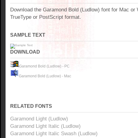
Download the Garamond Bold (Ludlow) font for Mac or
TrueType or PostScript format.
SAMPLE TEXT
DOWNLOAD
Garamond Bold (Ludlow) - PC
Garamond Bold (Ludlow) - Mac
RELATED FONTS
Garamond Light (Ludlow)
Garamond Light Italic (Ludlow)
Garamond Light Italic Swash (Ludlow)