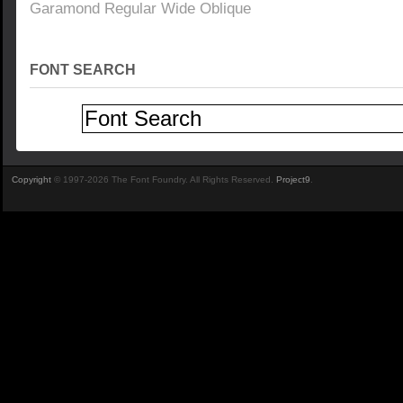
Garamond Regular Wide Oblique
FONT SEARCH
Copyright
© 1997-2026 The Font Foundry. All Rights Reserved.
Project9
.