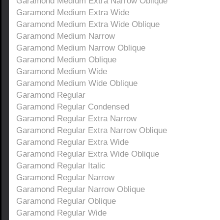
Garamond Medium Extra Narrow Oblique
Garamond Medium Extra Wide
Garamond Medium Extra Wide Oblique
Garamond Medium Narrow
Garamond Medium Narrow Oblique
Garamond Medium Oblique
Garamond Medium Wide
Garamond Medium Wide Oblique
Garamond Regular
Garamond Regular Condensed
Garamond Regular Extra Narrow
Garamond Regular Extra Narrow Oblique
Garamond Regular Extra Wide
Garamond Regular Extra Wide Oblique
Garamond Regular Italic
Garamond Regular Narrow
Garamond Regular Narrow Oblique
Garamond Regular Oblique
Garamond Regular Wide