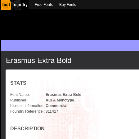
Free Fonts
Buy Fonts
Erasmus Extra Bold
STATS
Font Name:
Erasmus Extra Bold
Publisher :
AGFA Monotype.
License Information:
Commercial
Foundry Reference :
311417
DESCRIPTION