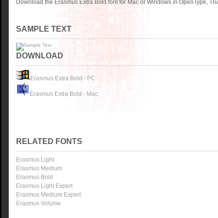
Download the Erasmus Extra Bold font for Mac or Windows in OpenType, True
SAMPLE TEXT
DOWNLOAD
Erasmus Extra Bold - PC
Erasmus Extra Bold - Mac
RELATED FONTS
Erasmus Light
Erasmus Medium
Erasmus Bold
Erasmus Light Expert
Erasmus Medium Expert
Erasmus Volume