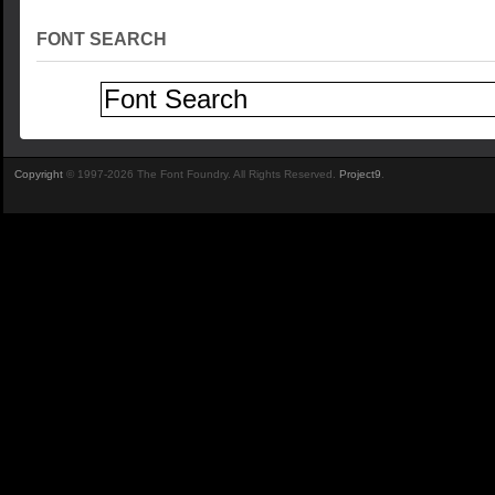
FONT SEARCH
Copyright
© 1997-2026 The Font Foundry. All Rights Reserved.
Project9
.