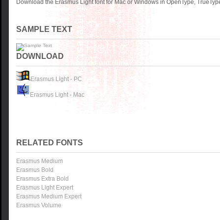
Download the Erasmus Light font for Mac or Windows in OpenType, TrueType 
SAMPLE TEXT
DOWNLOAD
Erasmus Light - PC
Erasmus Light - Mac
RELATED FONTS
Erasmus Medium
Erasmus Bold
Erasmus Extra Bold
Erasmus Light Expert
Erasmus Medium Expert
Erasmus Volume