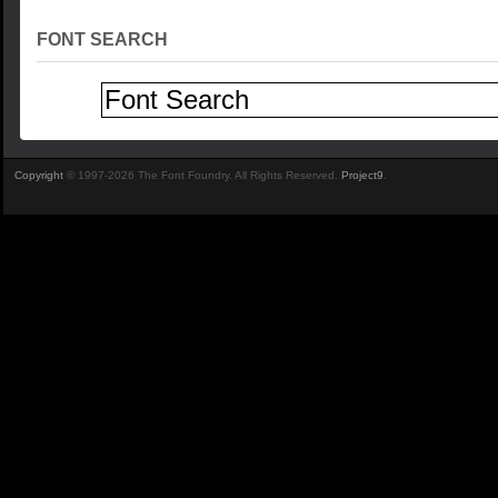
FONT SEARCH
Copyright
© 1997-2026 The Font Foundry. All Rights Reserved.
Project9
.