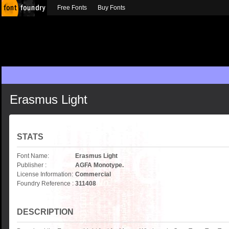
Free Fonts
Buy Fonts
Erasmus Light
STATS
Font Name:
Erasmus Light
Publisher :
AGFA Monotype.
License Information:
Commercial
Foundry Reference :
311408
DESCRIPTION