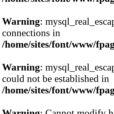
Warning
: mysql_real_esca
connections in
/home/sites/font/www/fpa
Warning
: mysql_real_escap
could not be established in
/home/sites/font/www/fpa
Warning
: Cannot modify h