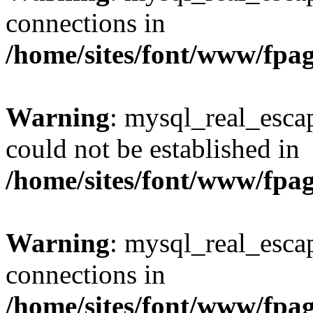
connections in
/home/sites/font/www/fpa
Warning
: mysql_real_escap
could not be established in
/home/sites/font/www/fpa
Warning
: mysql_real_esca
connections in
/home/sites/font/www/fpa