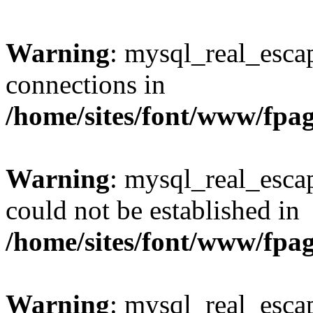
Warning
: mysql_real_esca
connections in
/home/sites/font/www/fpa
Warning
: mysql_real_escap
could not be established in
/home/sites/font/www/fpa
Warning
: mysql_real_esca