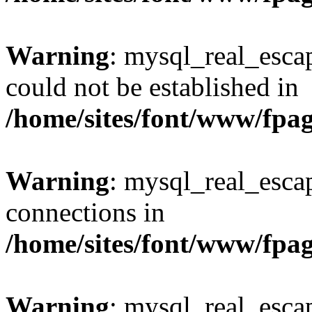
Warning
: mysql_real_escap
could not be established in
/home/sites/font/www/fpa
Warning
: mysql_real_esca
connections in
/home/sites/font/www/fpa
Warning
: mysql_real_escap