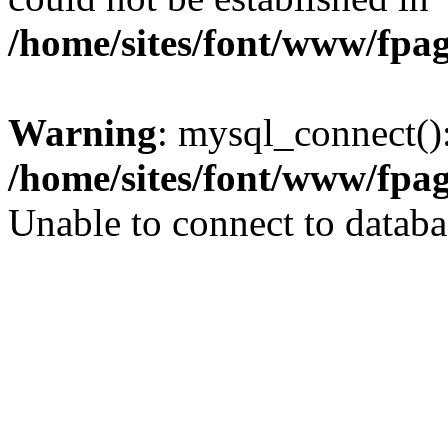
/home/sites/font/www/fpa
Warning
: mysql_connect()
/home/sites/font/www/fpa
Unable to connect to databa