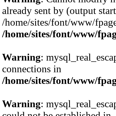
already sent by (output start
/home/sites/font/www/fpage
/home/sites/font/www/fpa
Warning
: mysql_real_esca
connections in
/home/sites/font/www/fpa
Warning
: mysql_real_escap
could not be established in