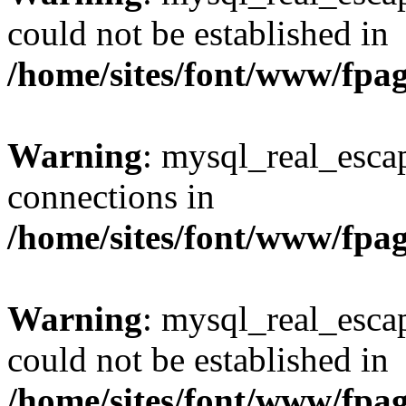
could not be established in
/home/sites/font/www/fpa
Warning
: mysql_real_esca
connections in
/home/sites/font/www/fpa
Warning
: mysql_real_escap
could not be established in
/home/sites/font/www/fpa