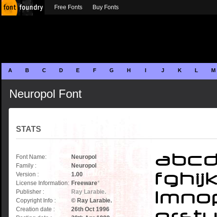
Free Fonts
Buy Fonts
A
B
C
D
E
F
G
H
I
J
K
L
M
Neuropol Font
STATS
Font Name:
Neuropol
Family :
Neuropol
Version :
1.00
License Information:
Freeware
*
Publisher :
Ray Larabie.
Copyright Info :
© Ray Larabie.
Creation date :
26th Oct 1996