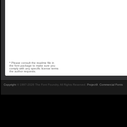
* Please consult the readme file in
the font package to make sure you
comply with any specific license terms
the author requests.
Copyright
© 1997-2026 The Font Foundry. All Rights Reserved.
Project9
.
Commercial Fonts