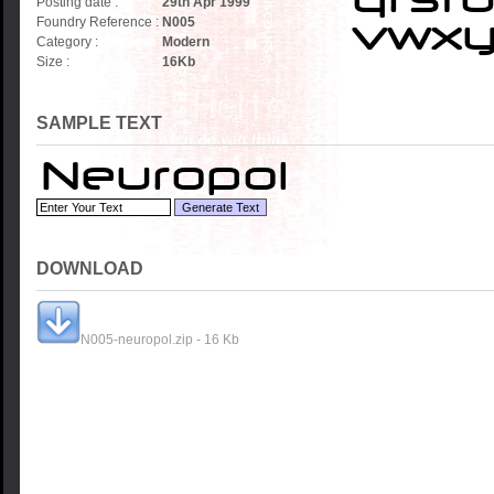
Posting date :
29th Apr 1999
Foundry Reference :
N005
Category :
Modern
Size :
16
Kb
SAMPLE TEXT
DOWNLOAD
N005-neuropol.zip - 16 Kb