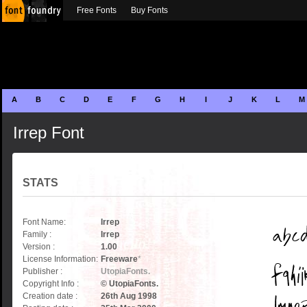
Free Fonts
Buy Fonts
A
B
C
D
E
F
G
H
I
J
K
L
M
Irrep Font
STATS
Font Name:
Irrep
Family :
Irrep
Version :
1.00
License Information:
Freeware
*
Publisher :
UtopiaFonts.
Copyright Info :
© UtopiaFonts.
Creation date :
26th Aug 1998