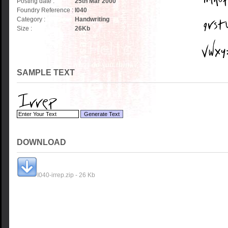
Posting date :
25th Mar 2000
Foundry Reference :
I040
Category :
Handwriting
Size :
26
Kb
SAMPLE TEXT
DOWNLOAD
I040-irrep.zip - 26 Kb