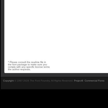
* Please consult the readme file in
the font package to make sure you
comply with any specific license terms
the author requests.
Copyright
© 1997-2026 The Font Foundry. All Rights Reserved.
Project9
.
Commercial Fonts