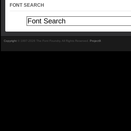
FONT SEARCH
Copyright
© 1997-2026 The Font Foundry. All Rights Reserved.
Project9
.