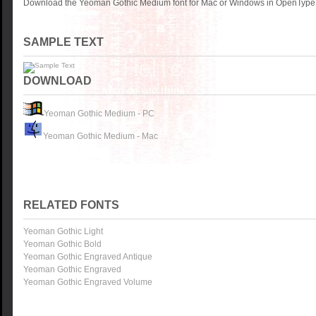
Download the Yeoman Gothic Medium font for Mac or Windows in OpenType, 
SAMPLE TEXT
DOWNLOAD
Yeoman Gothic Medium - PC
Yeoman Gothic Medium - Mac
RELATED FONTS
Yeoman Gothic Light
Yeoman Gothic Bold
Yeoman Gothic Engraved Antique
Yeoman Gothic Engraved
Yeoman Gothic Engraved Volume