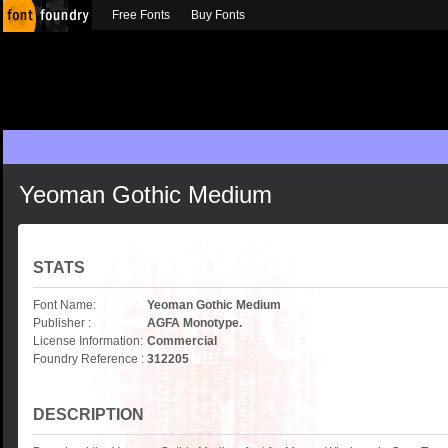
Free Fonts
Buy Fonts
Yeoman Gothic Medium
STATS
Font Name:
Yeoman Gothic Medium
Publisher :
AGFA Monotype.
License Information:
Commercial
Foundry Reference :
312205
DESCRIPTION