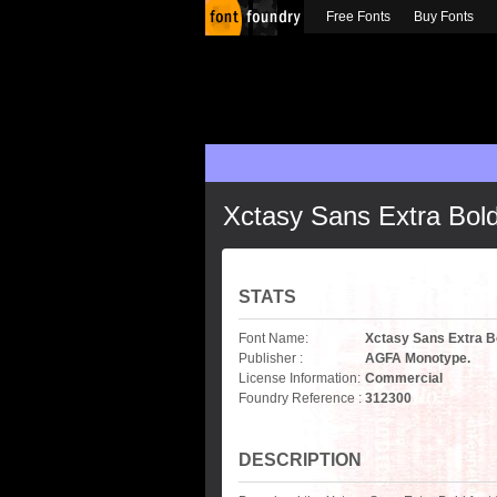
Free Fonts
Buy Fonts
Xctasy Sans Extra Bol
STATS
Font Name:
Xctasy Sans Extra B
Publisher :
AGFA Monotype.
License Information:
Commercial
Foundry Reference :
312300
DESCRIPTION