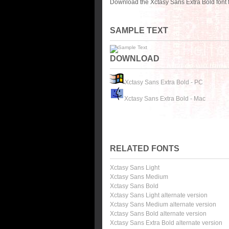
Download the Xctasy Sans Extra Bold font 
SAMPLE TEXT
DOWNLOAD
Xctasy Sans Extra Bold - PC
Xctasy Sans Extra Bold - Mac
RELATED FONTS
Xctasy Sans Light
Xctasy Sans Medium
Xctasy Sans Bold
Xctasy Sans Light alternate version
Xctasy Sans Medium alternate version
Xctasy Sans Bold alternate version
Xctasy Sans Extra Bold alternate version