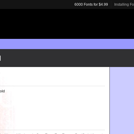
6000 Fonts for $4.99
Installing F
d
old