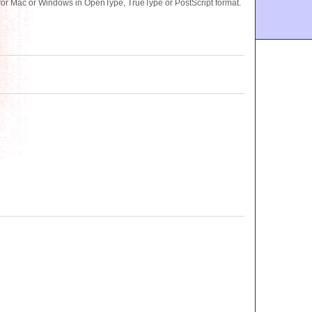
for Mac or Windows in OpenType, TrueType or PostScript format.