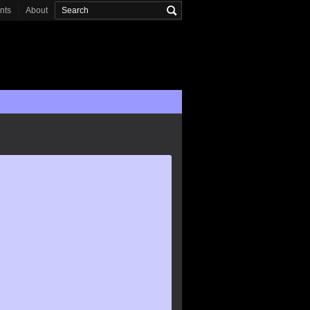
onts
About