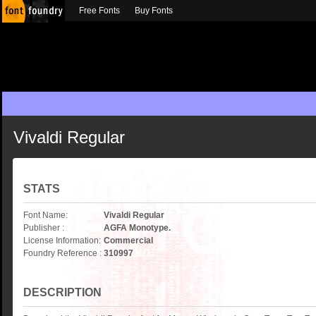
Free Fonts
Buy Fonts
Vivaldi Regular
STATS
Font Name:
Vivaldi Regular
Publisher :
AGFA Monotype.
License Information:
Commercial
Foundry Reference :
310997
DESCRIPTION