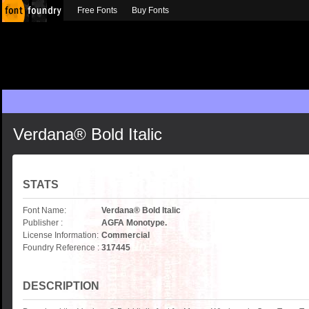
Free Fonts
Buy Fonts
Verdana® Bold Italic
STATS
Font Name:
Verdana® Bold Italic
Publisher :
AGFA Monotype.
License Information:
Commercial
Foundry Reference :
317445
DESCRIPTION