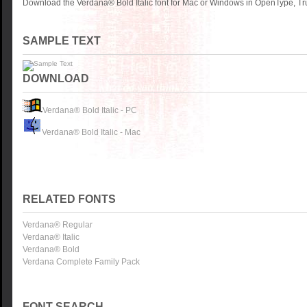
Download the Verdana® Bold Italic font for Mac or Windows in OpenType, Tru
SAMPLE TEXT
DOWNLOAD
Verdana® Bold Italic - PC
Verdana® Bold Italic - Mac
RELATED FONTS
Verdana® Regular
Verdana® Italic
Verdana® Bold
Verdana Complete Family Pack
FONT SEARCH