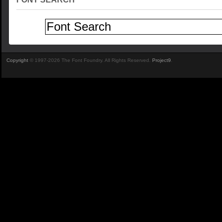
Copyright
© 1997-2026 The Font Foundry. All Rights Reserved.
Project9
.