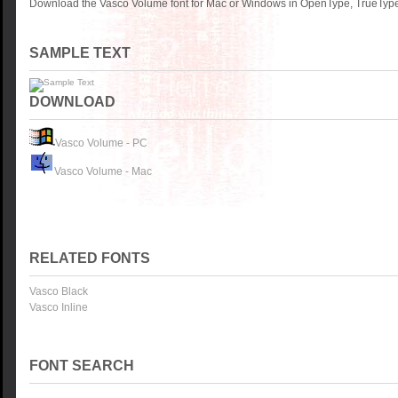
Download the Vasco Volume font for Mac or Windows in OpenType, TrueType 
SAMPLE TEXT
DOWNLOAD
Vasco Volume - PC
Vasco Volume - Mac
RELATED FONTS
Vasco Black
Vasco Inline
FONT SEARCH