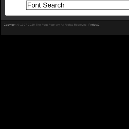
Copyright
© 1997-2026 The Font Foundry. All Rights Reserved.
Project9
.