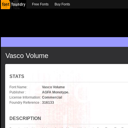
Free Fonts
Buy Fonts
Vasco Volume
STATS
Font Name:
Vasco Volume
Publisher :
AGFA Monotype.
License Information:
Commercial
Foundry Reference :
316133
DESCRIPTION