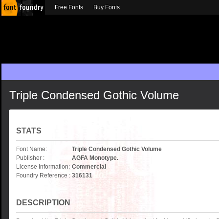
Free Fonts
Buy Fonts
Triple Condensed Gothic Volume
STATS
Font Name:
Triple Condensed Gothic Volume
Publisher :
AGFA Monotype.
License Information:
Commercial
Foundry Reference :
316131
DESCRIPTION