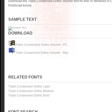
Download the Triple Condensed Gothic Volume font for Mac or Windows in 
PostScript format.
SAMPLE TEXT
DOWNLOAD
Triple Condensed Gothic Volume - PC
Triple Condensed Gothic Volume - Mac
RELATED FONTS
Triple Condensed Gothic Light
Triple Condensed Gothic Medium
Triple Condensed Gothic Bold
FONT SEARCH