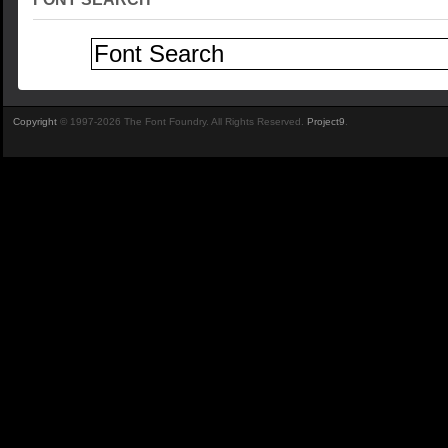
Copyright
© 1997-2026 The Font Foundry. All Rights Reserved.
Project9
.