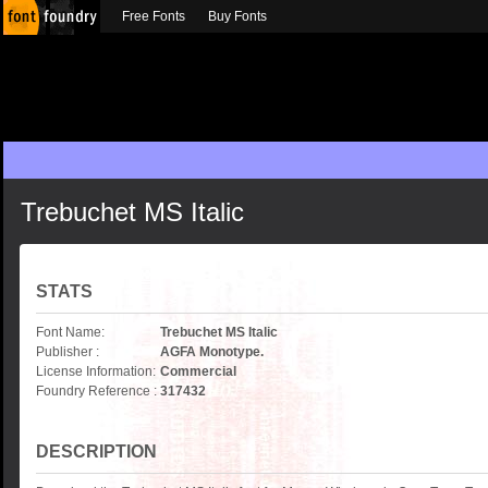
Free Fonts
Buy Fonts
Trebuchet MS Italic
STATS
Font Name:
Trebuchet MS Italic
Publisher :
AGFA Monotype.
License Information:
Commercial
Foundry Reference :
317432
DESCRIPTION