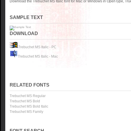
Download the Trebuchet MS Italic font for Mac or Windows in OpenType, True
SAMPLE TEXT
DOWNLOAD
Trebuchet MS Italic - PC
Trebuchet MS Italic - Mac
RELATED FONTS
Trebuchet MS Regular
Trebuchet MS Bold
Trebuchet MS Bold Italic
Trebuchet MS Family
FONT SEARCH