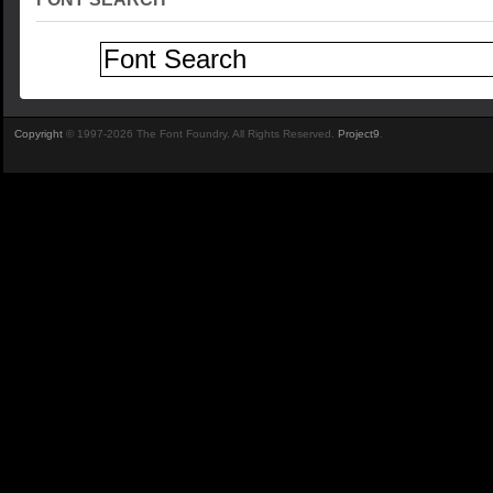
Copyright
© 1997-2026 The Font Foundry. All Rights Reserved.
Project9
.