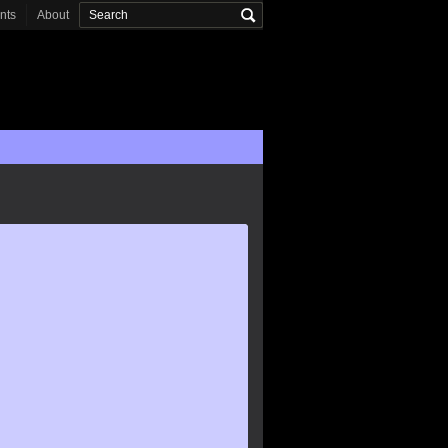
onts
About