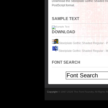
Download the Steelplate Gothic Shaded Re
PostScript format.
SAMPLE TEXT
DOWNLOAD
Steelplate Gothic Shaded Regular - 
Steelplate Gothic Shaded Regular - 
FONT SEARCH
Copyright
© 1997-2026 The Font Foundry. All Rights 