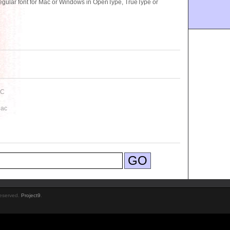
gular font for Mac or Windows in OpenType, TrueType or
PC
Mac
Reserved.
Project9
.