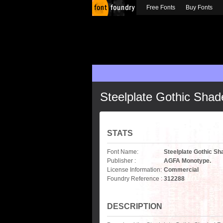
Free Fonts
Buy Fonts
Steelplate Gothic Shad
STATS
Font Name:
Steelplate Gothic S
Publisher :
AGFA Monotype.
License Information:
Commercial
Foundry Reference :
312288
DESCRIPTION