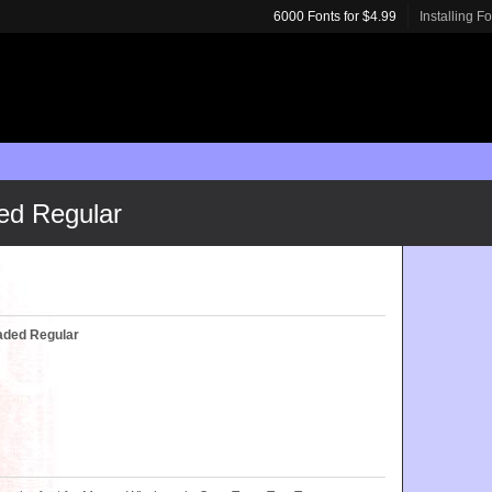
6000 Fonts for $4.99
Installing F
ed Regular
haded Regular