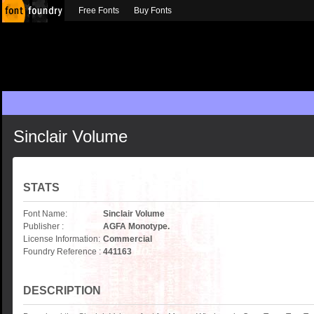
Free Fonts
Buy Fonts
Sinclair Volume
STATS
Font Name:
Sinclair Volume
Publisher :
AGFA Monotype.
License Information:
Commercial
Foundry Reference :
441163
DESCRIPTION