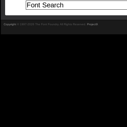
Copyright
© 1997-2026 The Font Foundry. All Rights Reserved.
Project9
.