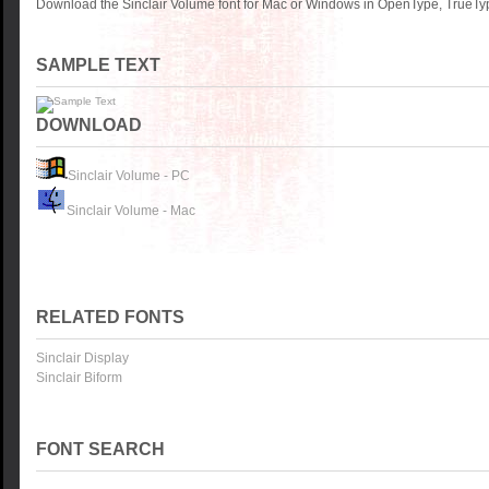
Download the Sinclair Volume font for Mac or Windows in OpenType, TrueType
SAMPLE TEXT
DOWNLOAD
Sinclair Volume - PC
Sinclair Volume - Mac
RELATED FONTS
Sinclair Display
Sinclair Biform
FONT SEARCH