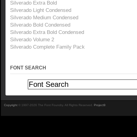
Silverado Extra Bold
Silverado Light Condensed
Silverado Medium Condensed
Silverado Bold Condensed
Silverado Extra Bold Condensed
Silverado Volume 2
Silverado Complete Family Pack
FONT SEARCH
Copyright
© 1997-2026 The Font Foundry. All Rights Reserved.
Project9
.