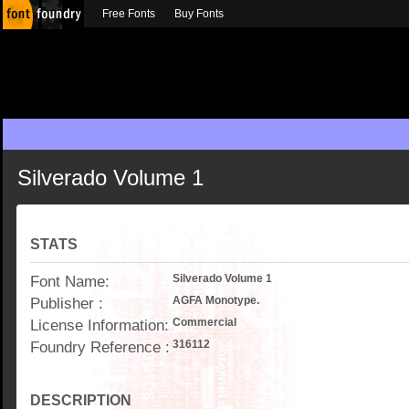
Free Fonts
Buy Fonts
Silverado Volume 1
STATS
Font Name:
Silverado Volume 1
Publisher :
AGFA Monotype.
License Information:
Commercial
Foundry Reference :
316112
DESCRIPTION