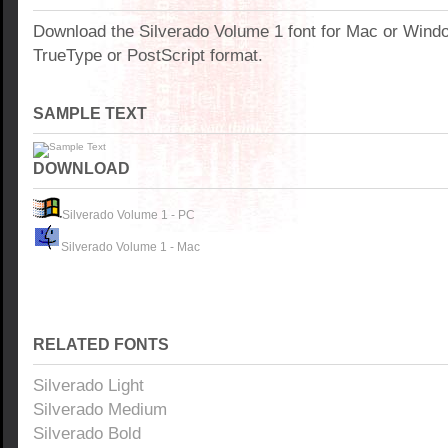
Download the Silverado Volume 1 font for Mac or Wind
TrueType or PostScript format.
SAMPLE TEXT
DOWNLOAD
Silverado Volume 1 - PC
Silverado Volume 1 - Mac
RELATED FONTS
Silverado Light
Silverado Medium
Silverado Bold