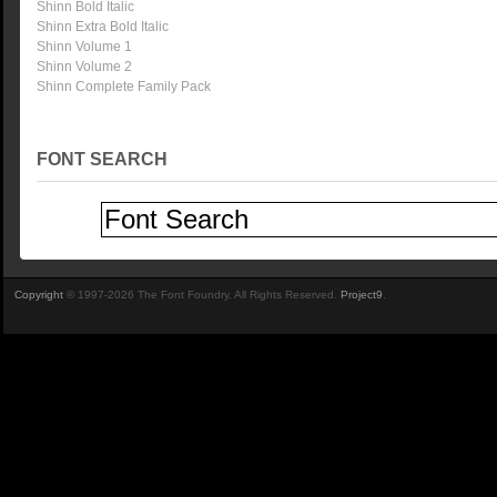
Shinn Bold Italic
Shinn Extra Bold Italic
Shinn Volume 1
Shinn Volume 2
Shinn Complete Family Pack
FONT SEARCH
Copyright
© 1997-2026 The Font Foundry. All Rights Reserved.
Project9
.