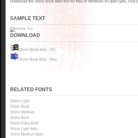
Download the Shinn Book Italic font for Mac or Windows in OpenType, TrueTy
SAMPLE TEXT
DOWNLOAD
Shinn Book Italic - PC
Shinn Book Italic - Mac
RELATED FONTS
Shinn Light
Shinn Book
Shinn Medium
Shinn Bold
Shinn Extra Bold
Shinn Light Italic
Shinn Medium Italic