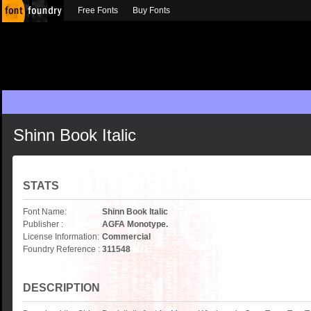
Free Fonts
Buy Fonts
Shinn Book Italic
STATS
Font Name:
Shinn Book Italic
Publisher :
AGFA Monotype.
License Information:
Commercial
Foundry Reference :
311548
DESCRIPTION