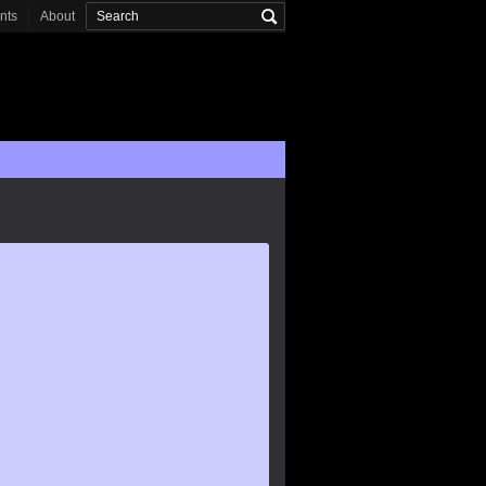
onts
About