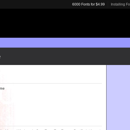
6000 Fonts for $4.99
Installing F
e
ume