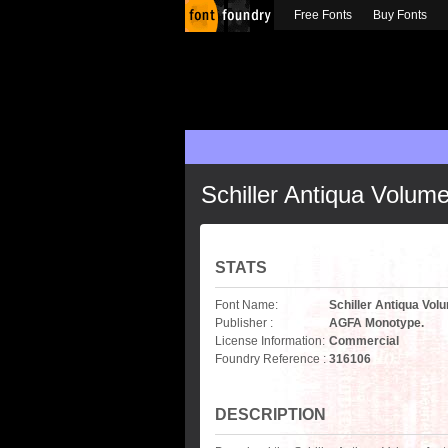
Free Fonts
Buy Fonts
Schiller Antiqua Volum
STATS
Font Name:
Schiller Antiqua Vol
Publisher :
AGFA Monotype.
License Information:
Commercial
Foundry Reference :
316106
DESCRIPTION