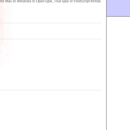
 for Mac or Windows in OpenType, TrueType or PostScript format.