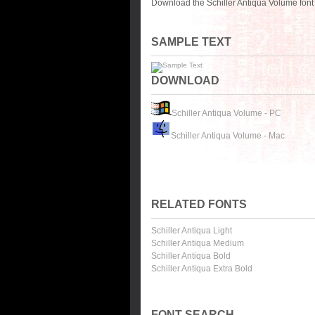
Download the Schiller Antiqua Volume font
SAMPLE TEXT
DOWNLOAD
Schiller Antiqua Volume - PC
Schiller Antiqua Volume - Mac
RELATED FONTS
Schiller Antiqua Light
Schiller Antiqua Medium
Schiller Antiqua Bold
Schiller Antiqua Extra Bold
FONT SEARCH