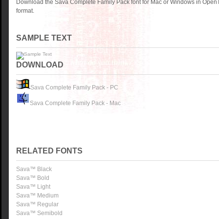
Download the Sava Complete Family Pack font for Mac or Windows in OpenT
format.
SAMPLE TEXT
DOWNLOAD
Sava Complete Family Pack - PC
Sava Complete Family Pack - Mac
RELATED FONTS
Sava™ Black
Sava™ Bold
Sava™ Light
Sava™ Medium
Sava™ Regular
Sava™ Semibold