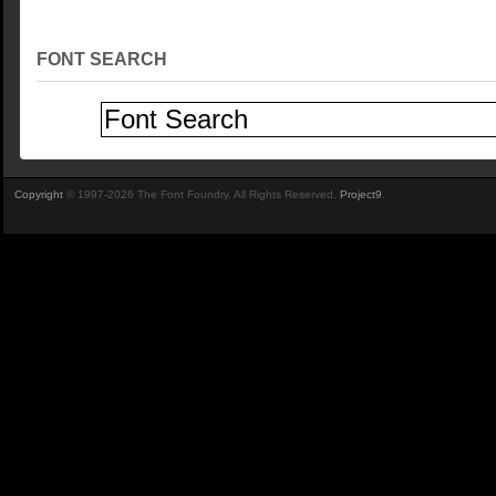
FONT SEARCH
Copyright
© 1997-2026 The Font Foundry. All Rights Reserved.
Project9
.