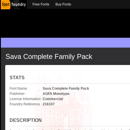
Free Fonts
Buy Fonts
Sava Complete Family Pack
STATS
Font Name:
Sava Complete Family Pack
Publisher :
AGFA Monotype.
License Information:
Commercial
Foundry Reference :
216107
DESCRIPTION