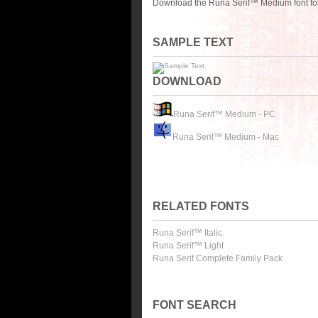
Download the Runa Serif™ Medium font for
SAMPLE TEXT
DOWNLOAD
Runa Serif™ Medium - PC
Runa Serif™ Medium - Mac
RELATED FONTS
Runa Serif™ Italic
Runa Serif™ Light
Runa Serif Complete Family Pack
FONT SEARCH