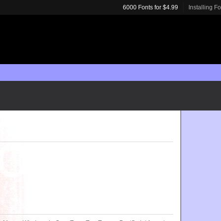
6000 Fonts for $4.99
Installing F
m