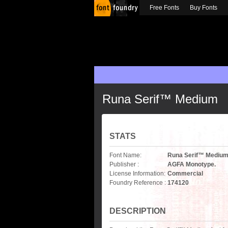
Free Fonts
Buy Fonts
Runa Serif™ Medium
STATS
Font Name:
Runa Serif™ Mediu
Publisher :
AGFA Monotype.
License Information:
Commercial
Foundry Reference :
174120
DESCRIPTION