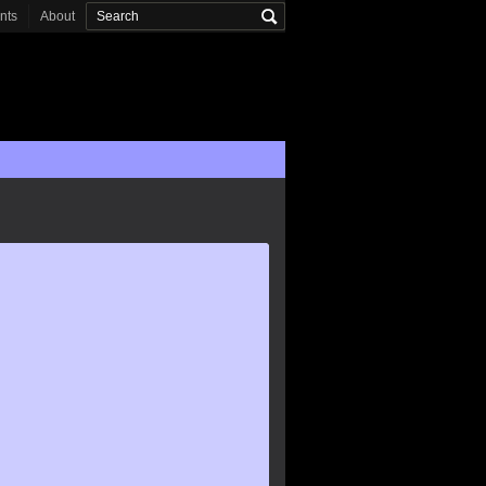
onts
About