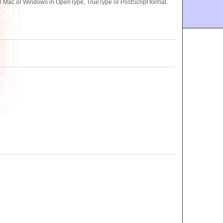
 Mac or Windows in OpenType, TrueType or PostScript format.