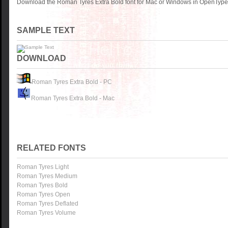
Download the Roman Tyres Extra Bold font for Mac or Windows in OpenType, 
SAMPLE TEXT
DOWNLOAD
Roman Tyres Extra Bold - PC
Roman Tyres Extra Bold - Mac
RELATED FONTS
Roman Tyres Light
Roman Tyres Medium
Roman Tyres Bold
Roman Tyres Open
Roman Tyres Deflated
Roman Tyres Volume