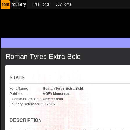
Free Fonts
Buy Fonts
Roman Tyres Extra Bold
STATS
Font Name:
Roman Tyres Extra Bold
Publisher :
AGFA Monotype.
License Information:
Commercial
Foundry Reference :
312515
DESCRIPTION