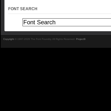
FONT SEARCH
Copyright
© 1997-2026 The Font Foundry. All Rights Reserved.
Project9
.