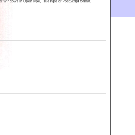
or Windows in OpenType, TrueType or PostScript format.