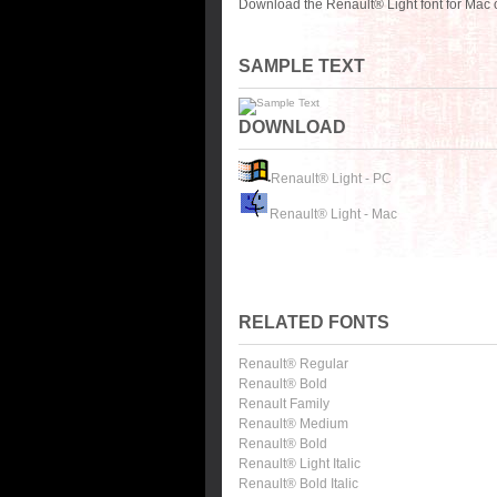
Download the Renault® Light font for Mac 
SAMPLE TEXT
DOWNLOAD
Renault® Light - PC
Renault® Light - Mac
RELATED FONTS
Renault® Regular
Renault® Bold
Renault Family
Renault® Medium
Renault® Bold
Renault® Light Italic
Renault® Bold Italic