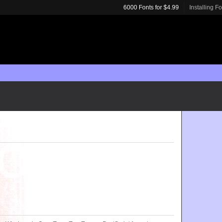
6000 Fonts for $4.99
Installing F