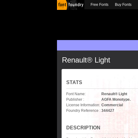
Free Fonts
Buy Fonts
Renault® Light
STATS
Font Name:
Renault® Light
Publisher :
AGFA Monotype.
License Information:
Commercial
Foundry Reference :
344427
DESCRIPTION