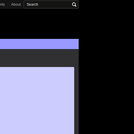
onts
About