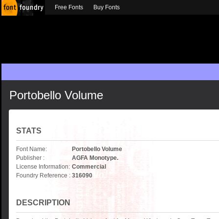
Free Fonts
Buy Fonts
Portobello Volume
STATS
Font Name:
Portobello Volume
Publisher :
AGFA Monotype.
License Information:
Commercial
Foundry Reference :
316090
DESCRIPTION