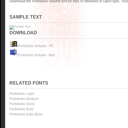
Download the Portobello Volume font for Mac or Windows in OpenType, TrueT
SAMPLE TEXT
DOWNLOAD
Portobello Volume - PC
Portobello Volume - Mac
RELATED FONTS
Portobello Light
Portobello Medium
Portobello Demi
Portobello Bold
Portobello Extra Bold