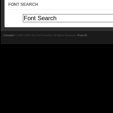
FONT SEARCH
Copyright
© 1997-2026 The Font Foundry. All Rights Reserved.
Project9
.