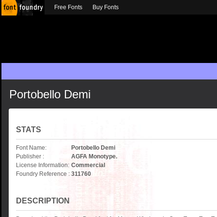
Free Fonts
Buy Fonts
Portobello Demi
STATS
Font Name:
Portobello Demi
Publisher :
AGFA Monotype.
License Information:
Commercial
Foundry Reference :
311760
DESCRIPTION