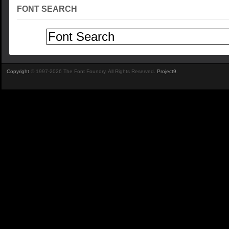
FONT SEARCH
Copyright
© 1997-2026 The Font Foundry. All Rights Reserved.
Project9
.