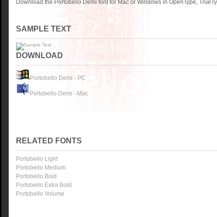
Download the Portobello Demi font for Mac or Windows in OpenType, TrueTyp
SAMPLE TEXT
DOWNLOAD
Portobello Demi - PC
Portobello Demi - Mac
RELATED FONTS
Portobello Light
Portobello Medium
Portobello Bold
Portobello Extra Bold
Portobello Volume