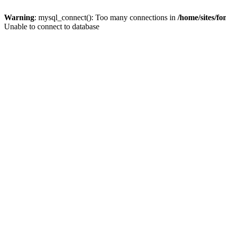
Warning
: mysql_connect(): Too many connections in
/home/sites/f
Unable to connect to database