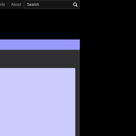
onts
About