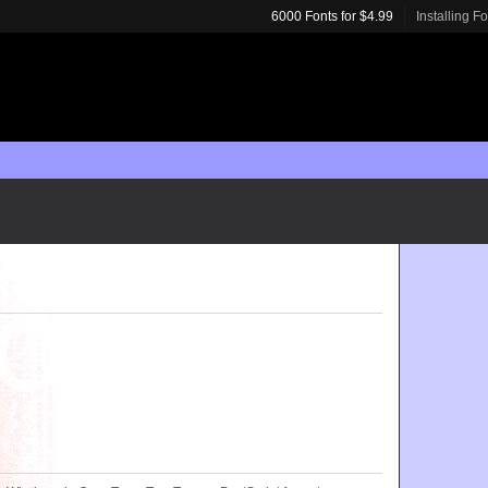
6000 Fonts for $4.99
Installing F