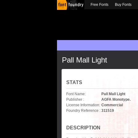
Free Fonts
Buy Fonts
Pall Mall Light
STATS
Font Name:
Pall Mall Light
Publisher :
AGFA Monotype.
License Information:
Commercial
Foundry Reference :
311519
DESCRIPTION