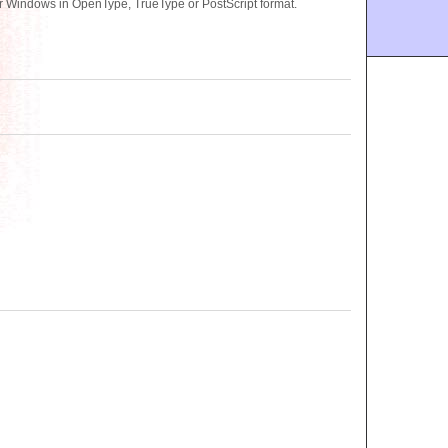
or Windows in OpenType, TrueType or PostScript format.