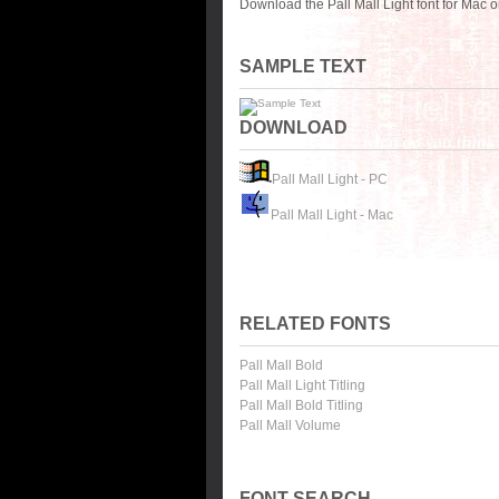
Download the Pall Mall Light font for Mac 
SAMPLE TEXT
DOWNLOAD
Pall Mall Light - PC
Pall Mall Light - Mac
RELATED FONTS
Pall Mall Bold
Pall Mall Light Titling
Pall Mall Bold Titling
Pall Mall Volume
FONT SEARCH