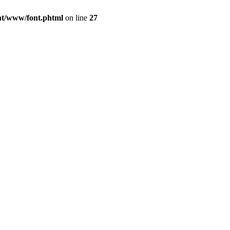
ont/www/font.phtml
on line
27