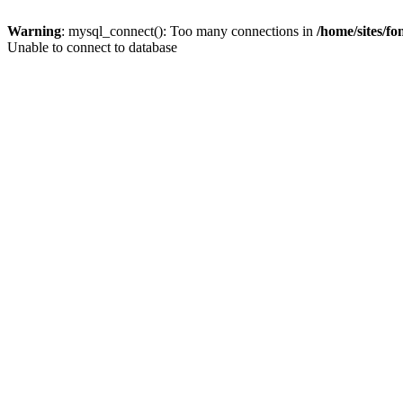
Warning
: mysql_connect(): Too many connections in
/home/sites/f
Unable to connect to database