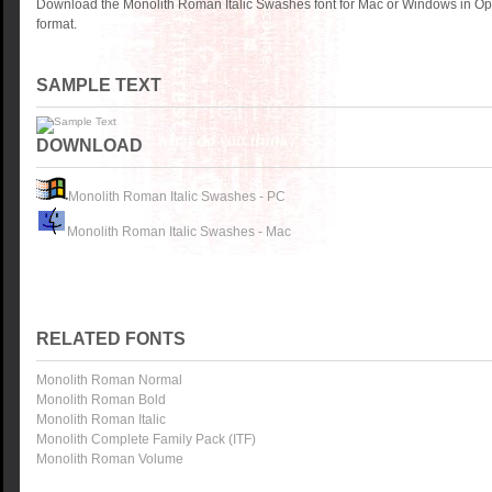
Download the Monolith Roman Italic Swashes font for Mac or Windows in Op
format.
SAMPLE TEXT
DOWNLOAD
Monolith Roman Italic Swashes - PC
Monolith Roman Italic Swashes - Mac
RELATED FONTS
Monolith Roman Normal
Monolith Roman Bold
Monolith Roman Italic
Monolith Complete Family Pack (ITF)
Monolith Roman Volume