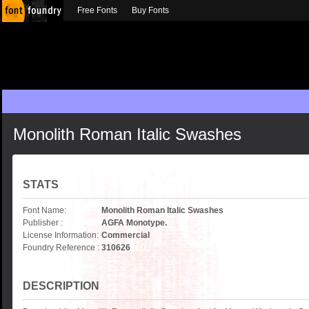
Free Fonts
Buy Fonts
Monolith Roman Italic Swashes
STATS
Font Name:
Monolith Roman Italic Swashes
Publisher :
AGFA Monotype.
License Information:
Commercial
Foundry Reference :
310626
DESCRIPTION