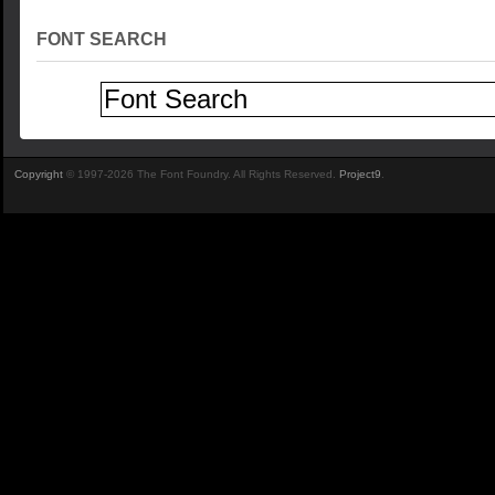
FONT SEARCH
Copyright
© 1997-2026 The Font Foundry. All Rights Reserved.
Project9
.