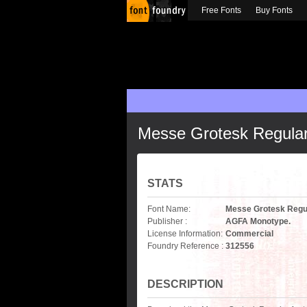
Free Fonts
Buy Fonts
Messe Grotesk Regula
STATS
Font Name:
Messe Grotesk Regu
Publisher :
AGFA Monotype.
License Information:
Commercial
Foundry Reference :
312556
DESCRIPTION