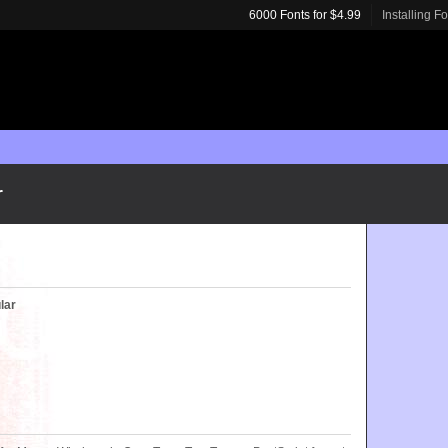
6000 Fonts for $4.99
Installing F
r
lar