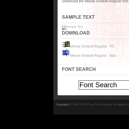
Download the Messe Grotesk Regular font 
SAMPLE TEXT
DOWNLOAD
Messe Grotesk Regular - PC
Messe Grotesk Regular - Mac
FONT SEARCH
Copyright
© 1997-2026 The Font Foundry. All Rights 