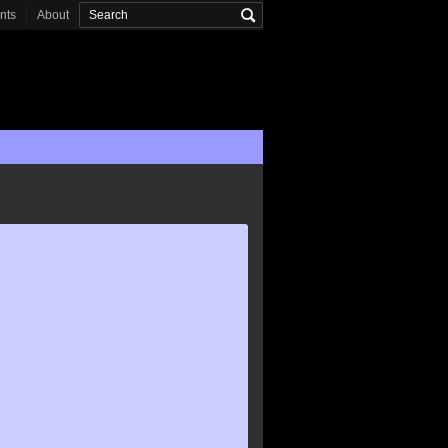
onts
About