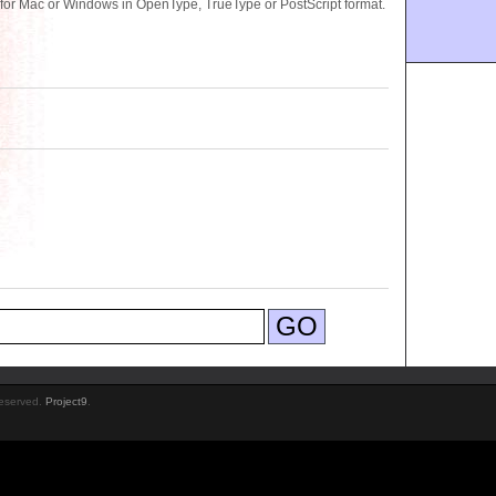
for Mac or Windows in OpenType, TrueType or PostScript format.
Reserved.
Project9
.